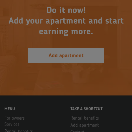
Do it now!
Add your apartment and start
earning more.
Add apartment
MENU
TAKE A SHORTCUT
For owners
Rental benefits
Services
Add apartment
Rental benefits