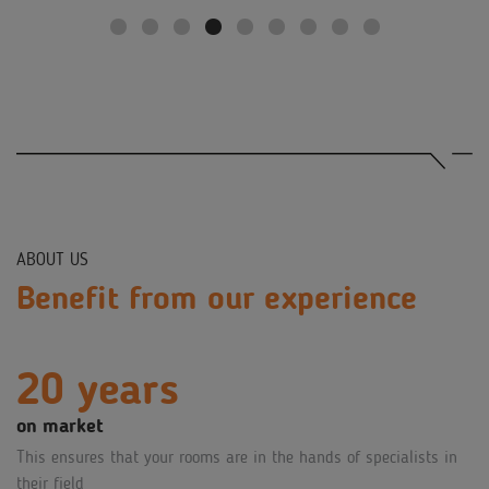
ABOUT US
Benefit from our experience
20 years
on market
This ensures that your rooms are in the hands of specialists in
their field