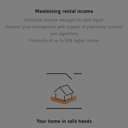
Maximising rental income
Dedicated revenue manager for each region
Dynamic price management with support of proprietary systems
and algorithms
Possibility of up to 50% higher income
Your home in safe hands