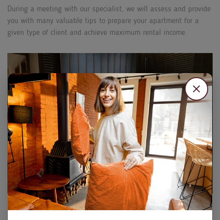
During a meeting with our specialist, we will assess and provide
you with many valuable tips to prepare your apartment for a
given type of client and achieve maximum rental income.
PROFESSIONAL PRICE MANAGEMENT