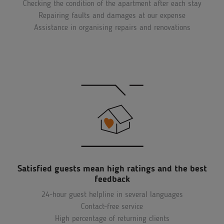
Checking the condition of the apartment after each stay
Repairing faults and damages at our expense
Assistance in organising repairs and renovations
Satisfied guests mean high ratings and the best
feedback
24-hour guest helpline in several languages
Contact-free service
High percentage of returning clients