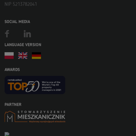
NIP 5213782041
SOCIAL MEDIA
LANGUAGE VERSION
AWARDS
PARTNER