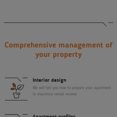
Comprehensive management of
your property
Interior design
We will tell you how to prepare your apartment
to maximise rental income
Apartment profiles