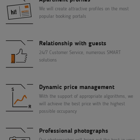
We will create attractive profiles on the most
popular booking portals
Relationship with guests
24/7 Customer Service, numerous SMART
solutions
Dynamic price management
With the support of appropriate algorithms, we
will achieve the best price with the highest
possible occupancy
Professional photographs
Our photographer will bring out the best in your