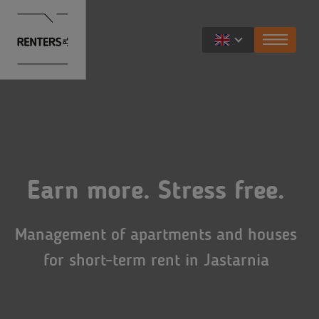
For owners
Services
For travelers
Rental benefits
Earn more. Stress free.
Apartments
For developers
Renters Prestige
Exclusive apartments
Management of apartments and houses
Opportunities for cooperation
About Renters
FAQ
for short-term rent in Jastarnia
About us
Contact