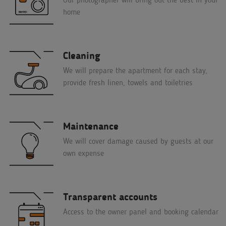
home
Cleaning
We will prepare the apartment for each stay,
provide fresh linen, towels and toiletries
Maintenance
We will cover damage caused by guests at our
own expense
Transparent accounts
Access to the owner panel and booking calendar