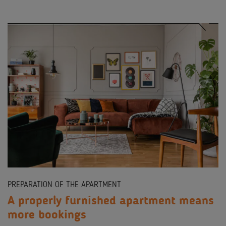
PREPARATION OF THE APARTMENT
A properly furnished apartment means
more bookings