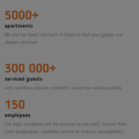
5000+
apartments
We put our heart into each of them so that your guests are
always satisfied
300 000+
serviced guests
and countless positive comments issued on various portals
150
employees
Our high standards will be ensured by our staff, trained from
room preparation, customer service to revenue management