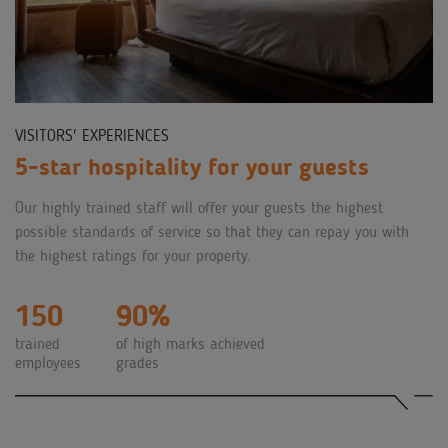
VISITORS' EXPERIENCES
5-star hospitality for your guests
Our highly trained staff will offer your guests the highest
possible standards of service so that they can repay you with
the highest ratings for your property.
150
90%
trained
of high marks achieved
employees
grades