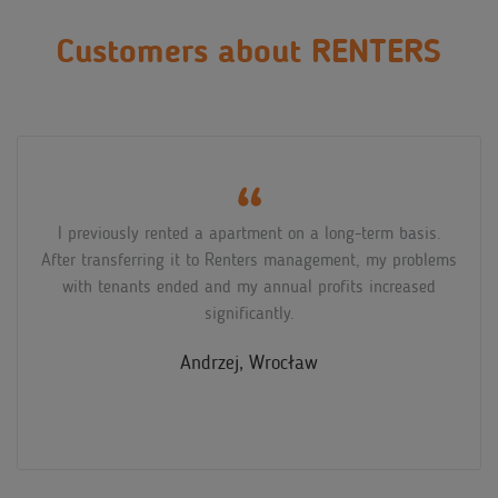
Customers about RENTERS
I didn't know much about short-term rentals and was
afraid to start, also because of the pandemic. My fears
turned out to be unnecessary, the Renters representative
explained to me in detail what the cooperation entailed,
and the apartment has been earning well for quite some
time now!
Natalia, Poznań