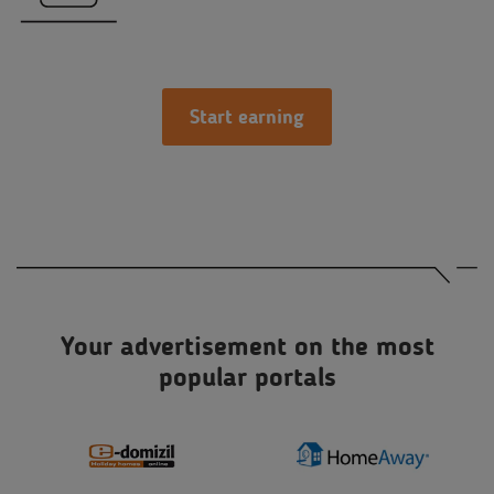
Start earning
Your advertisement on the most
popular portals