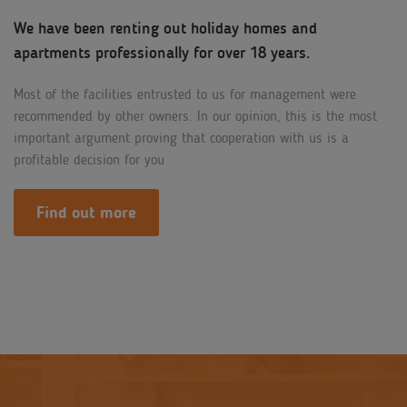
We have been renting out holiday homes and
apartments professionally for over 18 years.
Most of the facilities entrusted to us for management were
recommended by other owners. In our opinion, this is the most
important argument proving that cooperation with us is a
profitable decision for you
Find out more