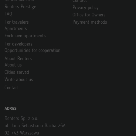
Contact
Renters Prestige
Privacy policy
FAQ
Office for Owners
For travelers
Payment methods
Apartments
Exclusive apartments
For developers
Opportunities for cooperation
About Renters
About us
Cities served
Write about us
Contact
ADRES
Renters Sp. z o.o.
ul. Jana Sebastiana Bacha 26A
02-743 Warszawa